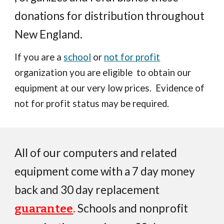
donations for distribution throughout
New England.
If you are a
school
or
no
t for p
rofit
organization
you
are
eligible to obtain our
equipment at our very low prices. Evidence
of
not for profit status may be required.
All of our computers and related
equipment come with a
7
day money
back
and 30 day replacement
.
Schools and nonprofit
guarantee