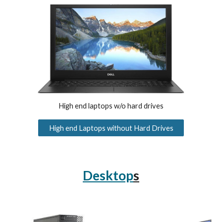
H
igh end laptops w/o hard drives
High end Laptops without Hard Drives
Desktop
s