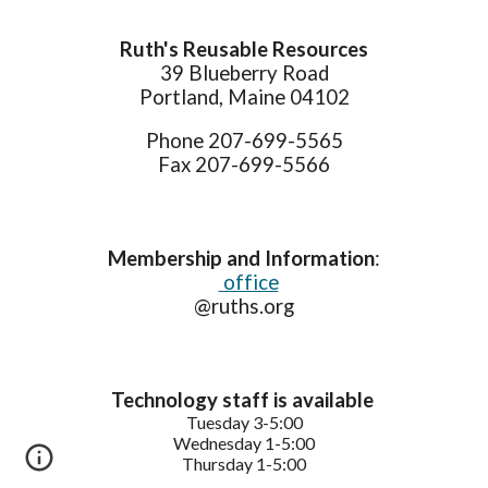
Ruth's Reusable Resources
39 Blueberry Road
Portland, Maine 04102
Phone 207-699-5565
Fax 207-699-5566
Membership and Information
:
office
@ruths.org
Technology staff is available
Tuesday
3-5:
0
0
Wednesday
1-5:
0
0
Thursday
1-5:
0
0