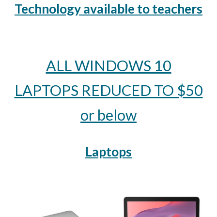
Technology available to teachers
ALL WINDOWS 10
LAPTOPS REDUCED TO $50
or below
Laptops