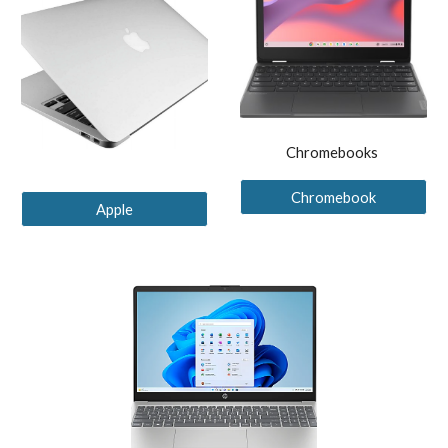
Chromebooks
Chromebook
Apple