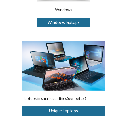
Windows
Windows laptops
laptops in small quantities(our better)
Unique Laptops