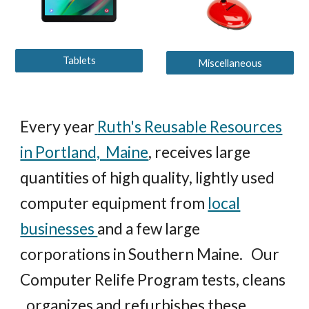
Tablets
Miscellaneous
Every year
Ruth's Reusable Resources
in Portland, Maine
,
receives large
quantities of high quality, lightly used
computer equipment from
local
businesses
and a few large
corporations in Southern Maine.
Our
Computer Relife Program tests, cleans
, organizes and refurbishes these