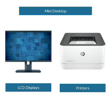
Mini Desktop
LCD Displays
Printers