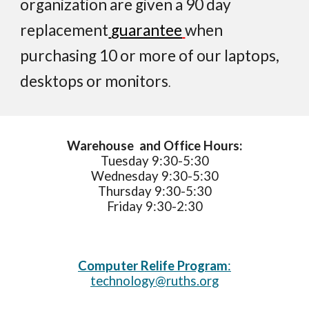
organization
are given
a 90 day
replacement
guarantee
when
purchasing 10 or more of
our laptops,
desktops
or
monitor
s
.
Warehouse and Office Hours:
Tuesday 9:30-
5:3
0
Wednesday 9:30-
5:3
0
Thursday 9:30-
5
:
3
0
Friday 9:30-
2
:30
Computer Re
l
ife Program
:
technology@ruths.org