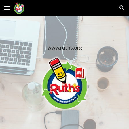
Skip to main content
Skip to navigation
www.ruths.org