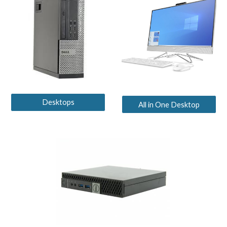
Desktops
All in One Desktop