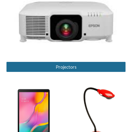
Projectors