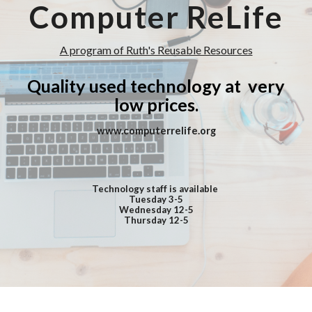
Computer ReLife
A program of Ruth's Reusable Resources
Quality used technology
at very
low prices.
www.computerrelife.org
Technology staff is available
Tuesday
3-5
Wednesday
1
2-5
Thursday
1
2-5