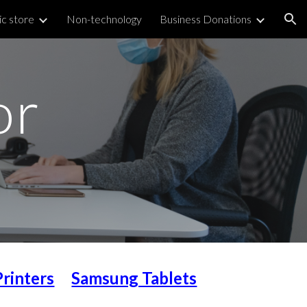
ic store
Non-technology
Business Donations
ion
or
Printers
Samsung Tablets