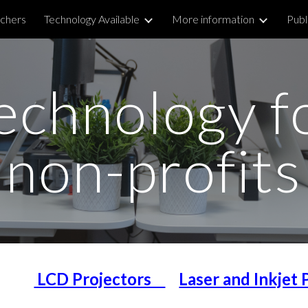
chers
Technology Available
More information
Publ
ip to main content
Skip to navigat
echnology f
non-profits
LCD Projectors
Laser and Inkjet 