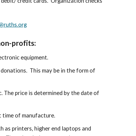
debit/ credit cards. Organization checks
@ruths.org
on-profits:
ectronic equipment.
 donations. This may be in the form of
c. The price is determined by the date of
 t
ime of manufacture
.
h as printers, higher end laptops and