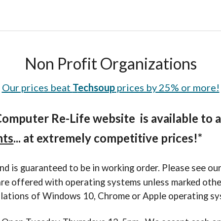
Non Profit Organizations
Our prices beat
T
echsoup
prices by 25% or more!
Computer Re-Life
webs
ite
is available to
nts
... at extremely competitive prices!*
nd is guaranteed to be in working order. Please see ou
 are offered with operating systems unless marked oth
lations of Windows 10, Chrome or Apple operating sy