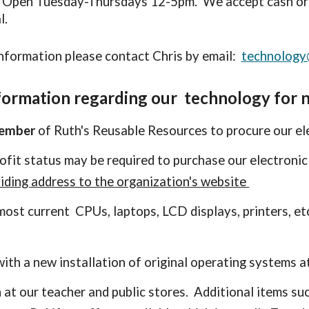
. Open Tuesday-Thursdays 12-5pm. We accept cash or 
l.
nformation please contact Chris by email:
technology
formation regarding our technology for n
member
of Ruth's Reusable Resources to procure our el
rofit status
may be
required to purchase our electronic
iding address to the organization's website
r most current CPUs,
l
aptops, LCD displays, printers, et
ith a
new installation of original operating systems at
 at our teacher and public stores. Additional items suc