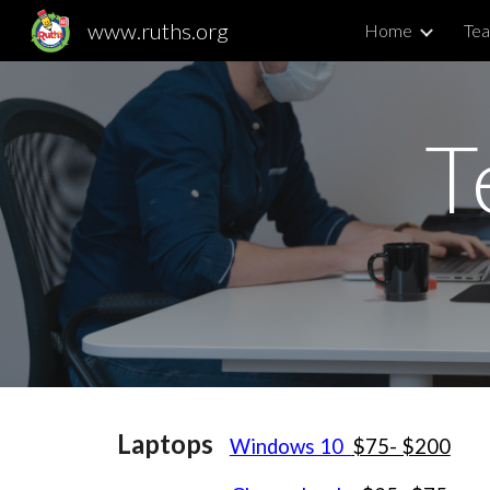
www.ruths.org
Home
Tea
Sk
T
Laptops
Windows 10
$75- $200