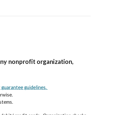
 any nonprofit organization,
r
guarantee guidelines.
erwise.
stems.