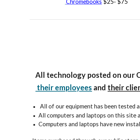
Chromebooks
$25- $75
All t
echnology
posted on our 
their employees
and
their clie
All of our equipment has been tested a
All computers and laptops on this site
Computers and laptops have new instal