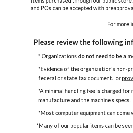
Items purchased through our public store
and POs can be accepted with preapprova
For more i
Please review the following in
* Organizations
do not need to be a 
*Evidence of the organization's non-p
federal or state tax document. or
prov
*A minimal handling fee is charged fo
manufacture and the machine's specs.
*
Most
computer
equipment can come w
*Many of our popular items
can be seen