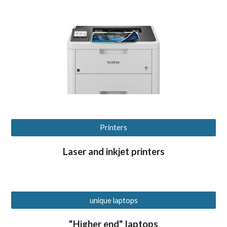
Printers
Laser and inkjet printers
unique laptops
"Higher end" laptops