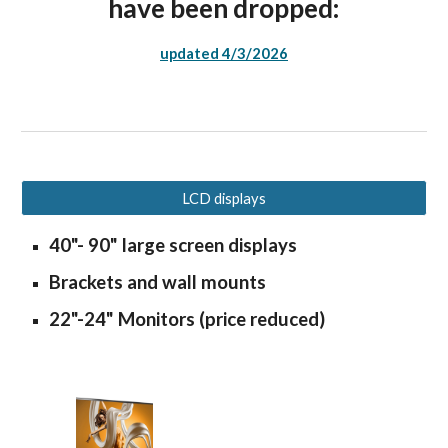
have been dropped:
updated 4/3/2026
LCD displays
40"- 90" large screen displays
Brackets and wall mounts
22"-24" Monitors (price reduced)