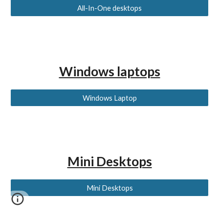
All-In-One desktops
Windows laptops
Windows Laptop
Mini Desktops
Mini Desktops