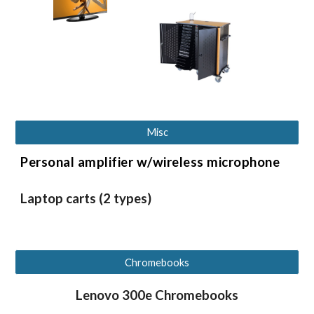
Misc
Personal amplifier w/wireless microphone
Laptop carts (2 types)
Chromebooks
Lenovo 300e Chromebooks