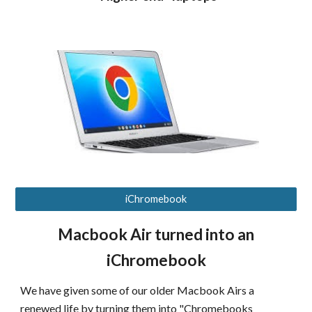
iChromebook
Macbook Air turned into an
iChromebook
We have given some of our older Macbook Airs a
renewed life by turning them into "Chromebooks