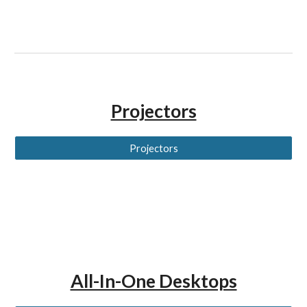
Projectors
Projectors
All-In-One Desktops