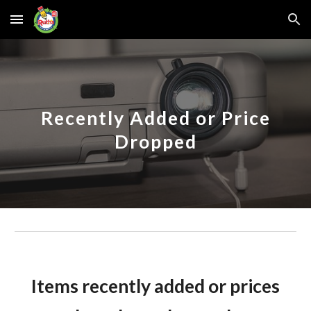
Skip to main content
Skip to navigation
Recently Added or Price
Dropped
Items recently added or prices