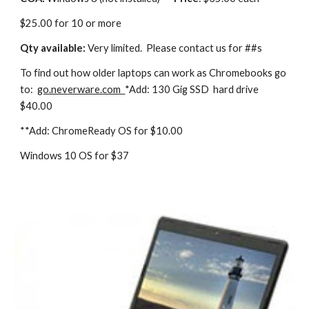
$25.00 for 10 or more
Qty available:
Very limited. Please contact us for ##s
To find out how older laptops can work as Chromebooks go
to:
go.nev
erware.com
*Add: 130 Gig SSD hard drive
$40.00
**Add: ChromeReady OS for $10.00
Windows 10 OS for $37