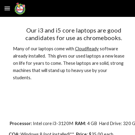
Skip to main content
Skip to navigation
Our i3 and i5 core laptops are good
candidates for use as chromebooks.
Many of our laptops come with
CloudReady
software
already installed
. This gives
our used laptops a new lease
on life for years to come. These laptops are solid, strong
machines that will stand up to heavy use by your
students.
Processor:
Intel core i3-3120M
RAM:
4 GB Hard Drive: 320 
COA:
Windows 8 (not installed)**
Price
: $35.00 e
ach